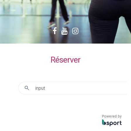
Facebook
YouTube
Instagram
Réserver
Powered by